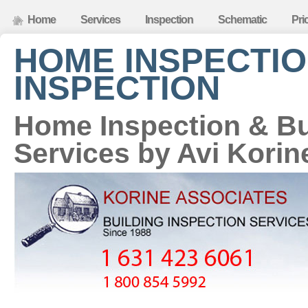
Home
Services
Inspection
Schematic
Pri
HOME INSPECTIO
INSPECTION
Home Inspection & Bu
Services by Avi Korin