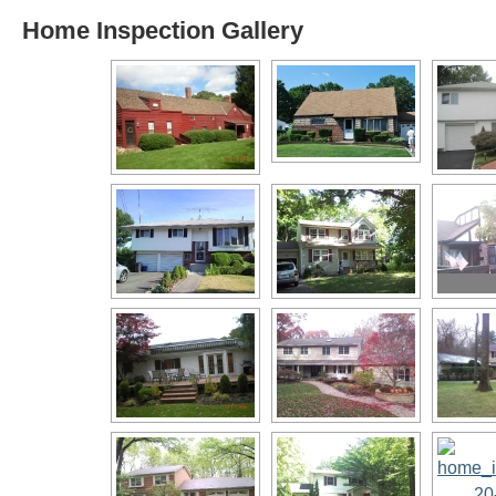
Home Inspection Gallery