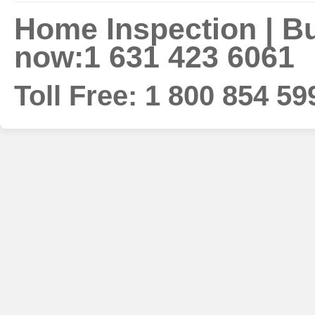
Home Inspection | Bui
now:1 631 423 6061
Toll Free: 1 800 854 59