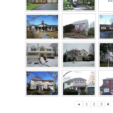
◄
1
2
3
4