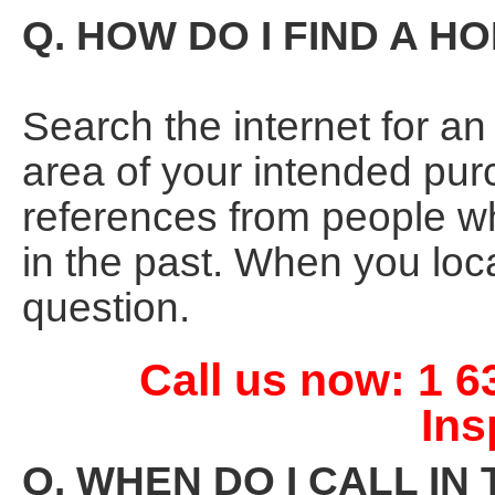
Q. HOW DO I FIND A 
Search the internet for a
area of your intended pur
references from people 
in the past. When you loc
question.
Call us now: 1 
Ins
Q. WHEN DO I CALL I