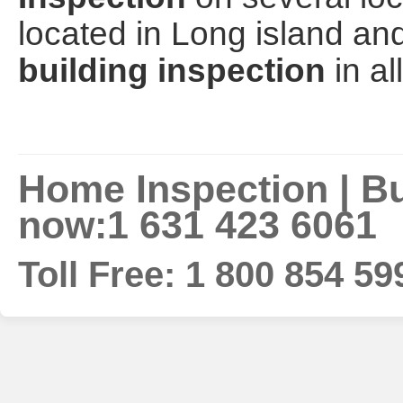
located in Long island a
building inspection
in al
Home Inspection | Bui
now:1 631 423 6061
Toll Free: 1 800 854 59