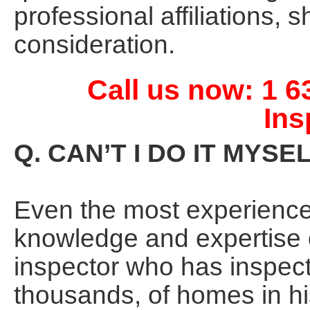
professional affiliations,
consideration.
Call us now: 1 
Ins
Q. CAN’T I DO IT MYSE
Even the most experienc
knowledge and expertise 
inspector who has inspec
thousands, of homes in his