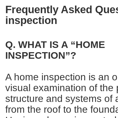
Frequently Asked Que
inspection
Q. WHAT IS A “HOME
INSPECTION”?
A home inspection is an o
visual examination of the 
structure and systems of
from the roof to the found