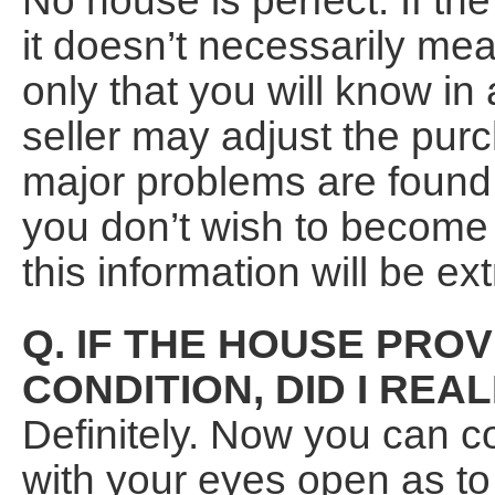
No house is perfect. If the
it doesn’t necessarily me
only that you will know in
seller may adjust the purc
major problems are found. I
you don’t wish to become i
this information will be ex
Q. IF THE HOUSE PROV
CONDITION, DID I REA
Definitely. Now you can 
with your eyes open as to 