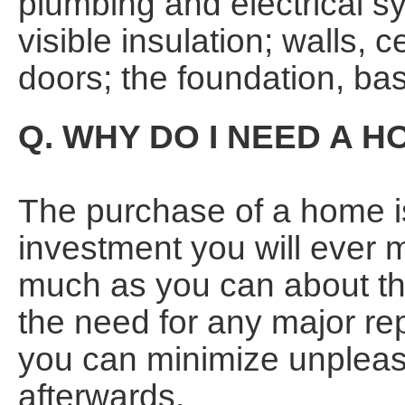
plumbing and electrical sy
visible insulation; walls, 
doors; the foundation, bas
Q. WHY DO I NEED A 
The purchase of a home is
investment you will ever 
much as you can about the
the need for any major rep
you can minimize unpleasa
afterwards.