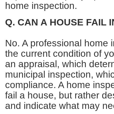
home inspection.
Q. CAN A HOUSE FAIL 
No. A professional home i
the current condition of y
an appraisal, which deter
municipal inspection, whic
compliance. A home inspect
fail a house, but rather de
and indicate what may ne