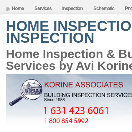
Home
Services
Inspection
Schematic
Pri
HOME INSPECTIO
INSPECTION
Home Inspection & Bu
Services by Avi Korin