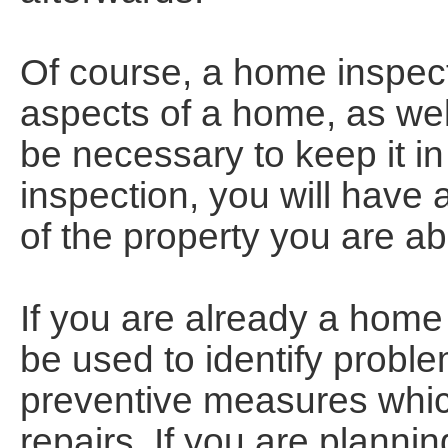
Of course, a home inspecti
aspects of a home, as wel
be necessary to keep it in
inspection, you will have
of the property you are a
If you are already a hom
be used to identify probl
preventive measures which
repairs. If you are planni