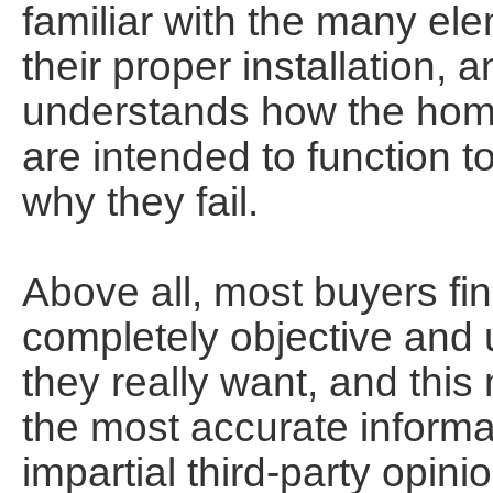
familiar with the many el
their proper installation,
understands how the ho
are intended to function t
why they fail.
Above all, most buyers find
completely objective and
they really want, and this
the most accurate informati
impartial third-party opinio