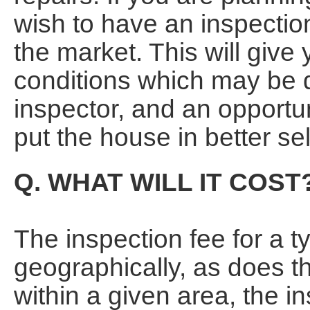
wish to have an inspectio
the market. This will give
conditions which may be 
inspector, and an opportun
put the house in better sel
Q. WHAT WILL IT COST
The inspection fee for a t
geographically, as does th
within a given area, the i