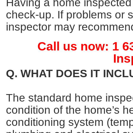
Having a home inspected is
check-up. If problems or 
inspector may recommend 
Call us now: 1 
Ins
Q. WHAT DOES IT INC
The standard home inspect
condition of the home’s he
conditioning system (tempe