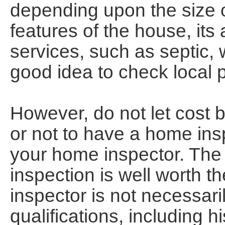
depending upon the size o
features of the house, its
services, such as septic, we
good idea to check local 
However, do not let cost b
or not to have a home insp
your home inspector. The
inspection is well worth t
inspector is not necessari
qualifications, including h