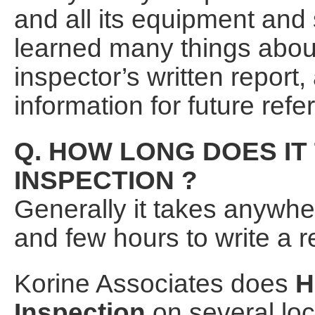
and all its equipment and
learned many things abou
inspector’s written report,
information for future refe
Q. HOW LONG DOES IT
INSPECTION ?
Generally it takes anywh
and few hours to write a re
Korine Associates does
H
Inspection
on several loc