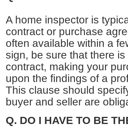
A home inspector is typical
contract or purchase agr
often available within a 
sign, be sure that there is
contract, making your pur
upon the findings of a pr
This clause should specif
buyer and seller are oblig
Q. DO I HAVE TO BE T