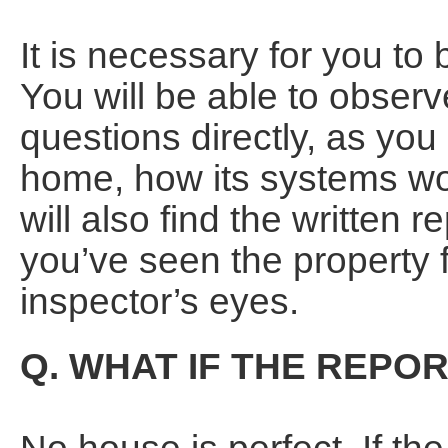
It is necessary for you to 
You will be able to obser
questions directly, as you
home, how its systems wor
will also find the written r
you’ve seen the property 
inspector’s eyes.
Q. WHAT IF THE REP