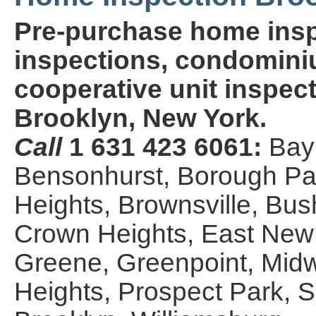
Pre-purchase home insp
inspections, condominiu
cooperative unit inspect
Brooklyn, New York.
Call
1 631 423 6061:
Bay
Bensonhurst, Borough Par
Heights, Brownsville, Bus
Crown Heights, East New Y
Greene, Greenpoint, Midw
Heights, Prospect Park,