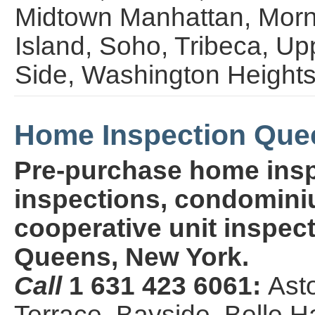
Midtown Manhattan, Morn
Island, Soho, Tribeca, U
Side, Washington Height
Home Inspection Que
Pre-purchase home insp
inspections, condominiu
cooperative unit inspect
Queens, New York.
Call
1 631 423 6061:
Ast
Terrace, Bayside, Belle H