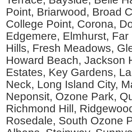
Point, Briarwood, Broad 
College Point, Corona, D
Edgemere, Elmhurst, Far 
Hills, Fresh Meadows, Gle
Howard Beach, Jackson H
Estates, Key Gardens, Lau
Neck, Long Island City, M
Neponsit, Ozone Park, Qu
Richmond Hill, Ridgewoo
Rosedale, South Ozone Pa