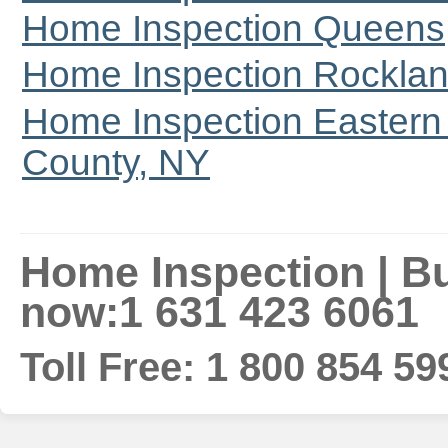
Home Inspection Queens
Home Inspection Rocklan
Home Inspection Eastern 
County, NY
Home Inspection | Bui
now:1 631 423 6061
Toll Free: 1 800 854 59