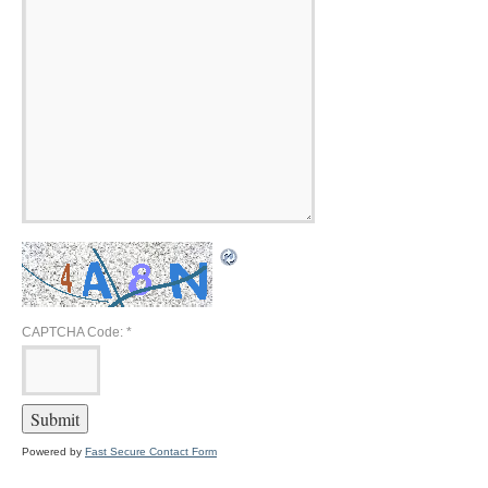
CAPTCHA Code:
*
Powered by
Fast Secure Contact Form