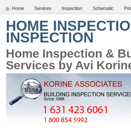
Home
Services
Inspection
Schematic
Pri
HOME INSPECTIO
INSPECTION
Home Inspection & Bu
Services by Avi Korin