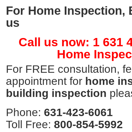
For Home Inspection, 
us
Call us now: 1 631 
Home Inspec
For FREE consultation, fe
appointment for
home ins
building inspection
pleas
Phone:
631-423-6061
Toll Free:
800-854-5992