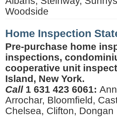
Albans, Steinway, Sunny
Woodside
Home Inspection Stat
Pre-purchase home insp
inspections, condominiu
cooperative unit inspect
Island, New York.
Call
1 631 423 6061:
Ann
Arrochar, Bloomfield, Cas
Chelsea, Clifton, Dongan Hi