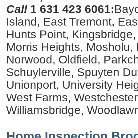
Call
1 631 423 6061:
Bayc
Island, East Tremont, Eas
Hunts Point, Kingsbridge,
Morris Heights, Mosholu, 
Norwood, Oldfield, Parkche
Schuylerville, Spuyten Du
Unionport, University Hei
West Farms, Westchester,
Williamsbridge, Woodlaw
Home Inspection Broo