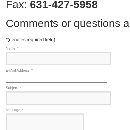
Fax:
631-427-5958
Comments or questions a
*
(denotes required field)
Name:
*
E-Mail Address:
*
Subject:
*
Message:
*