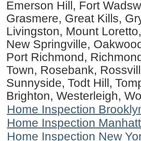
Emerson Hill, Fort Wadswor
Grasmere, Great Kills, Gr
Livingston, Mount Lorett
New Springville, Oakwood,
Port Richmond, Richmond
Town, Rosebank, Rossvill
Sunnyside, Todt Hill, Tom
Brighton, Westerleigh, W
Home Inspection Brookly
Home Inspection Manhat
Home Inspection New Yor