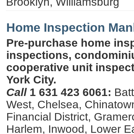
Brooklyn, Williamsburg
Home Inspection Man
Pre-purchase home insp
inspections, condominiu
cooperative unit inspect
York City.
Call
1 631 423 6061:
Bat
West, Chelsea, Chinatown,
Financial District, Grame
Harlem, Inwood, Lower E