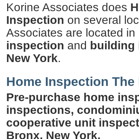
Korine Associates does
H
Inspection
on several loc
Associates are located i
inspection
and
building
New York
.
Home Inspection The 
Pre-purchase home insp
inspections, condominiu
cooperative unit inspect
Bronx, New York.